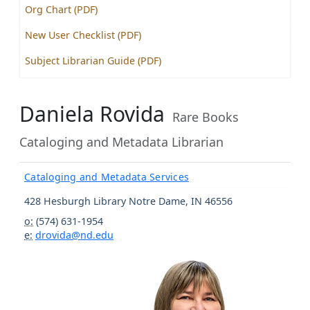
Org Chart (PDF)
New User Checklist (PDF)
Subject Librarian Guide (PDF)
Daniela Rovida
Rare Books
Cataloging and Metadata Librarian
Cataloging and Metadata Services
428 Hesburgh Library
Notre Dame
,
IN
46556
o:
(574) 631-1954
e:
drovida@nd.edu