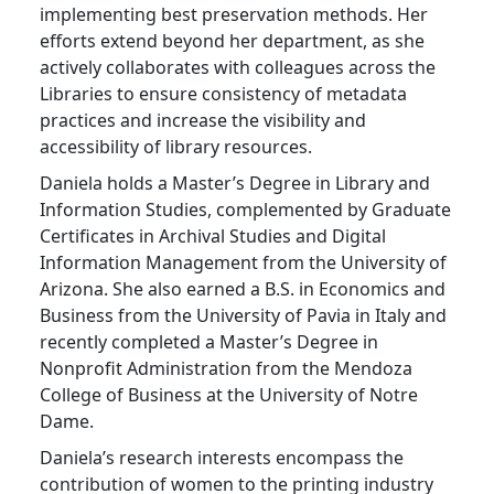
implementing best preservation methods. Her
efforts extend beyond her department, as she
actively collaborates with colleagues across the
Libraries to ensure consistency of metadata
practices and increase the visibility and
accessibility of library resources.
Daniela holds a Master’s Degree in Library and
Information Studies, complemented by Graduate
Certificates in Archival Studies and Digital
Information Management from the University of
Arizona. She also earned a B.S. in Economics and
Business from the University of Pavia in Italy and
recently completed a Master’s Degree in
Nonprofit Administration from the Mendoza
College of Business at the University of Notre
Dame.
Daniela’s research interests encompass the
contribution of women to the printing industry