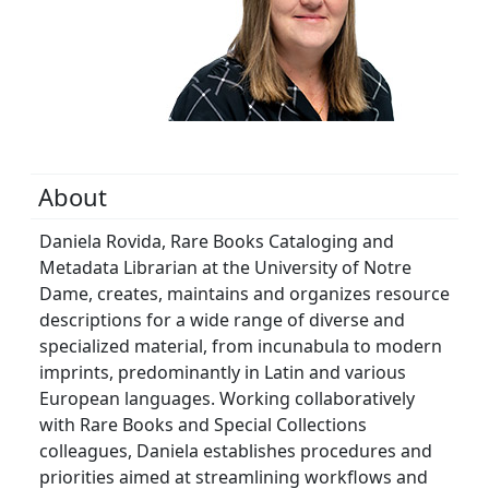
About
Daniela Rovida, Rare Books Cataloging and
Metadata Librarian at the University of Notre
Dame, creates, maintains and organizes resource
descriptions for a wide range of diverse and
specialized material, from incunabula to modern
imprints, predominantly in Latin and various
European languages. Working collaboratively
with Rare Books and Special Collections
colleagues, Daniela establishes procedures and
priorities aimed at streamlining workflows and