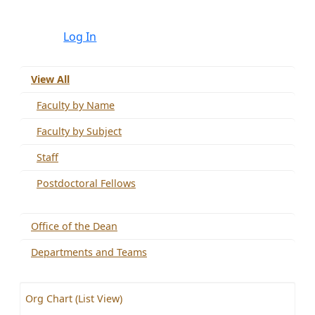
Log In
View All
Faculty by Name
Faculty by Subject
Staff
Postdoctoral Fellows
Office of the Dean
Departments and Teams
Org Chart (List View)