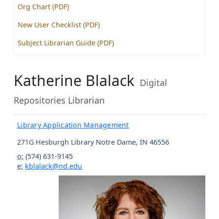
Org Chart (PDF)
New User Checklist (PDF)
Subject Librarian Guide (PDF)
Katherine Blalack
Digital
Repositories Librarian
Library Application Management
271G Hesburgh Library
Notre Dame
,
IN
46556
o:
(574) 631-9145
e:
kblalack@nd.edu