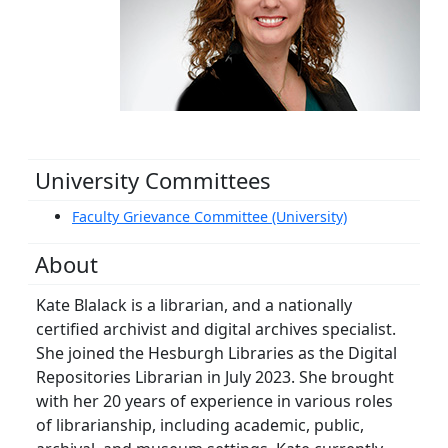
University Committees
Faculty Grievance Committee (University)
About
Kate Blalack is a librarian, and a nationally
certified archivist and digital archives specialist.
She joined the Hesburgh Libraries as the Digital
Repositories Librarian in July 2023. She brought
with her 20 years of experience in various roles
of librarianship, including academic, public,