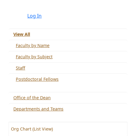
Log In
View All
Faculty by Name
Faculty by Subject
Staff
Postdoctoral Fellows
Office of the Dean
Departments and Teams
Org Chart (List View)