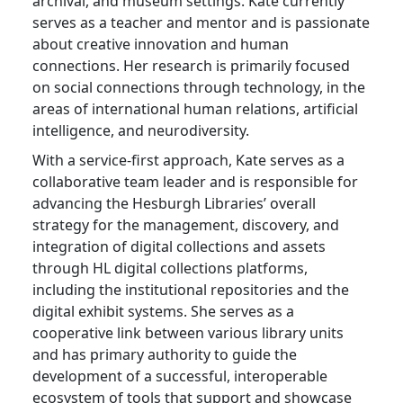
archival, and museum settings. Kate currently
serves as a teacher and mentor and is passionate
about creative innovation and human
connections. Her research is primarily focused
on social connections through technology, in the
areas of international human relations, artificial
intelligence, and neurodiversity.
With a service-first approach, Kate serves as a
collaborative team leader and is responsible for
advancing the Hesburgh Libraries’ overall
strategy for the management, discovery, and
integration of digital collections and assets
through HL digital collections platforms,
including the institutional repositories and the
digital exhibit systems. She serves as a
cooperative link between various library units
and has primary authority to guide the
development of a successful, interoperable
ecosystem of tools that support and showcase