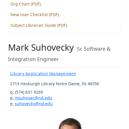
Org Chart (PDF)
New User Checklist (PDF)
Subject Librarian Guide (PDF)
Mark Suhovecky
Sr. Software &
Integration Engineer
Library Application Management
271X Hesburgh Library
Notre Dame
,
IN
46556
o:
(574) 631-9269
e:
msuhovec@nd.edu
e:
suhovecky@nd.edu