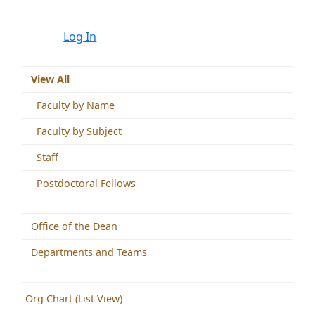
Log In
View All
Faculty by Name
Faculty by Subject
Staff
Postdoctoral Fellows
Office of the Dean
Departments and Teams
Org Chart (List View)