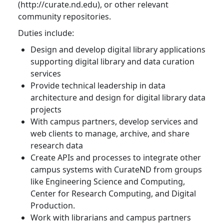
(http://curate.nd.edu), or other relevant
community repositories.
Duties include:
Design and develop digital library applications
supporting digital library and data curation
services
Provide technical leadership in data
architecture and design for digital library data
projects
With campus partners, develop services and
web clients to manage, archive, and share
research data
Create APIs and processes to integrate other
campus systems with CurateND from groups
like Engineering Science and Computing,
Center for Research Computing, and Digital
Production.
Work with librarians and campus partners