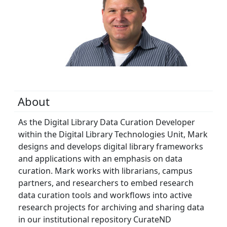
About
As the Digital Library Data Curation Developer
within the Digital Library Technologies Unit, Mark
designs and develops digital library frameworks
and applications with an emphasis on data
curation. Mark works with librarians, campus
partners, and researchers to embed research
data curation tools and workflows into active
research projects for archiving and sharing data
in our institutional repository CurateND