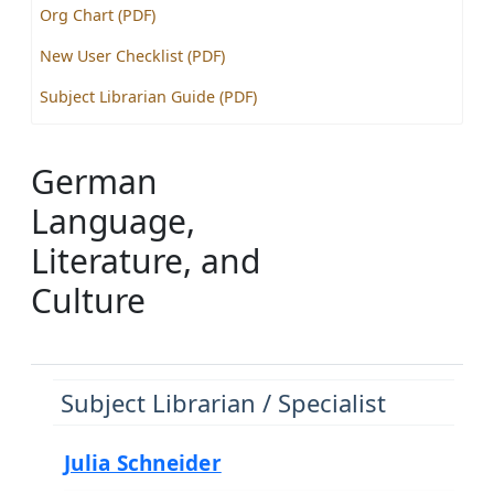
Org Chart (PDF)
New User Checklist (PDF)
Subject Librarian Guide (PDF)
German
Language,
Literature, and
Culture
Subject Librarian / Specialist
Julia Schneider