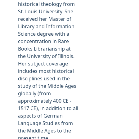
historical theology from
St. Louis University. She
received her Master of
Library and Information
Science degree with a
concentration in Rare
Books Librarianship at
the University of Illinois.
Her subject coverage
includes most historical
disciplines used in the
study of the Middle Ages
globally (from
approximately 400 CE -
1517 CE), in addition to all
aspects of German
Language Studies from
the Middle Ages to the
present time. .