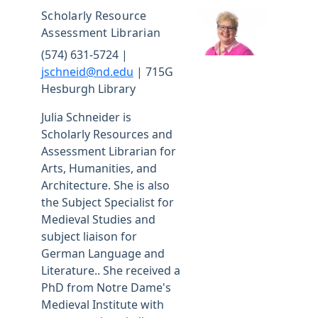
Scholarly Resource
Assessment Librarian
(574) 631-5724 |
jschneid@nd.edu
| 715G
Hesburgh Library
Julia Schneider is
Scholarly Resources and
Assessment Librarian for
Arts, Humanities, and
Architecture. She is also
the Subject Specialist for
Medieval Studies and
subject liaison for
German Language and
Literature.. She received a
PhD from Notre Dame's
Medieval Institute with