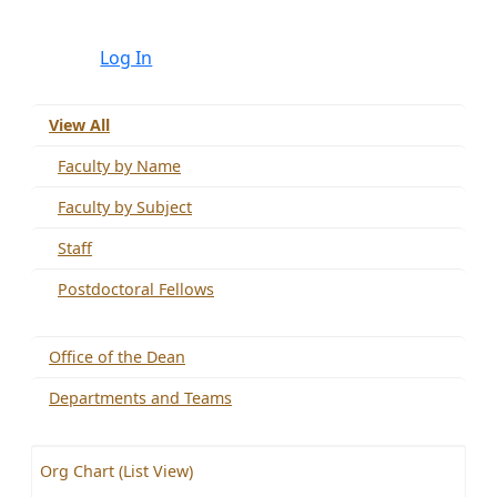
Log In
View All
Faculty by Name
Faculty by Subject
Staff
Postdoctoral Fellows
Office of the Dean
Departments and Teams
Org Chart (List View)