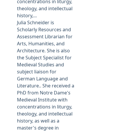
concentrations in liturgy,
theology, and intellectual
history,...
Julia Schneider is
Scholarly Resources and
Assessment Librarian for
Arts, Humanities, and
Architecture. She is also
the Subject Specialist for
Medieval Studies and
subject liaison for
German Language and
Literature.. She received a
PhD from Notre Dame's
Medieval Institute with
concentrations in liturgy,
theology, and intellectual
history, as well as a
master's degree in