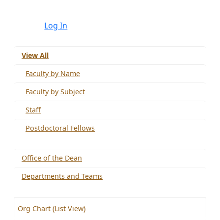
Log In
View All
Faculty by Name
Faculty by Subject
Staff
Postdoctoral Fellows
Office of the Dean
Departments and Teams
Org Chart (List View)