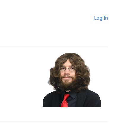
Log In