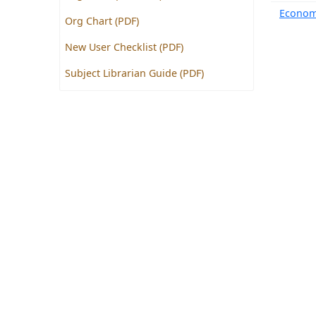
Econom
Org Chart (PDF)
New User Checklist (PDF)
Subject Librarian Guide (PDF)