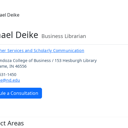
ael Deike
ael Deike
Business Librarian
her Services and Scholarly Communication
ndoza College of Business / 153 Hesburgh Library
Dame
,
IN
46556
 631-1450
ke@nd.edu
le a Consultation
ct Areas