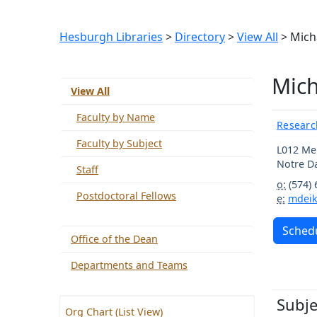
Hesburgh Libraries
>
Directory
>
View All
> Mich
Mich
View All
Faculty by Name
Researc
Faculty by Subject
L012 Me
Notre 
Staff
o:
(574)
Postdoctoral Fellows
e:
mdei
Schedu
Office of the Dean
Departments and Teams
Subje
Org Chart (List View)