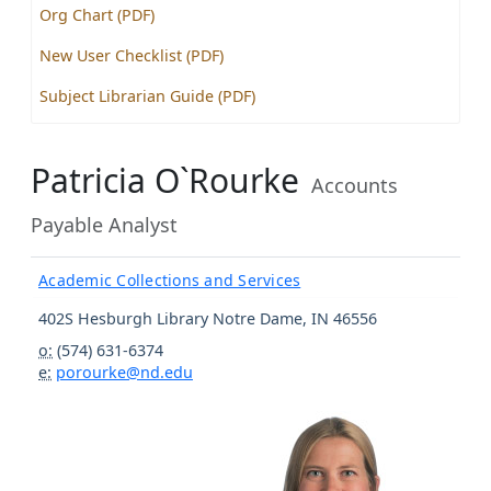
Org Chart (PDF)
New User Checklist (PDF)
Subject Librarian Guide (PDF)
Patricia O`Rourke
Accounts
Payable Analyst
Academic Collections and Services
402S Hesburgh Library
Notre Dame
,
IN
46556
o:
(574) 631-6374
e:
porourke@nd.edu