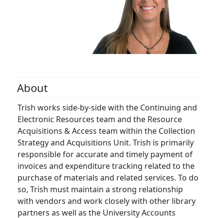
About
Trish works side-by-side with the Continuing and
Electronic Resources team and the Resource
Acquisitions & Access team within the Collection
Strategy and Acquisitions Unit. Trish is primarily
responsible for accurate and timely payment of
invoices and expenditure tracking related to the
purchase of materials and related services. To do
so, Trish must maintain a strong relationship
with vendors and work closely with other library
partners as well as the University Accounts