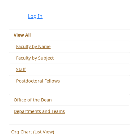
Log In
View All
Faculty by Name
Faculty by Subject
Staff
Postdoctoral Fellows
Office of the Dean
Departments and Teams
Org Chart (List View)