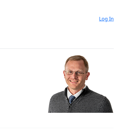
Log In