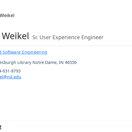
 Weikel
 Weikel
Sr. User Experience Engineer
 Software Engineering
esburgh Library
Notre Dame
,
IN
46556
4-631-8793
el@nd.edu
t