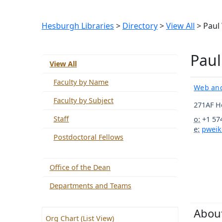
Hesburgh Libraries
>
Directory
>
View All
> Paul
Paul
View All
Faculty by Name
Web and
Faculty by Subject
271AF H
Staff
o:
+1 57
e:
pweik
Postdoctoral Fellows
Office of the Dean
Departments and Teams
Abou
Org Chart (List View)