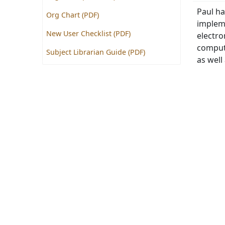
Paul ha
Org Chart (PDF)
impleme
New User Checklist (PDF)
electr
compute
Subject Librarian Guide (PDF)
as well