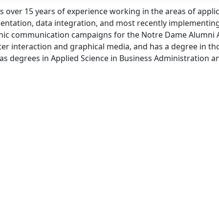
s over 15 years of experience working in the areas of appli
ntation, data integration, and most recently implementin
onic communication campaigns for the Notre Dame Alumni A
r interaction and graphical media, and has a degree in tho
 as degrees in Applied Science in Business Administration