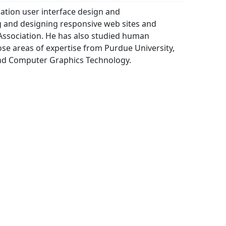
cation user interface design and
g and designing responsive web sites and
ssociation. He has also studied human
se areas of expertise from Purdue University,
 and Computer Graphics Technology.