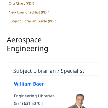
Org Chart (PDF)
New User Checklist (PDF)
Subject Librarian Guide (PDF)
Aerospace
Engineering
Subject Librarian / Specialist
William Baer
Engineering Librarian
(574) 631-5070 |