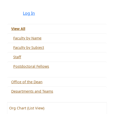
Log In
View All
Faculty by Name
Faculty by Subject
Staff
Postdoctoral Fellows
Office of the Dean
Departments and Teams
Org Chart (List View)