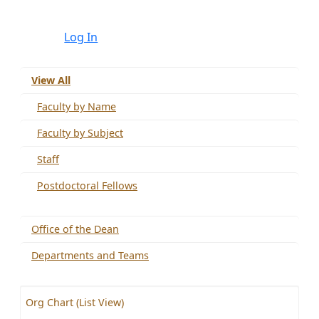
Log In
View All
Faculty by Name
Faculty by Subject
Staff
Postdoctoral Fellows
Office of the Dean
Departments and Teams
Org Chart (List View)