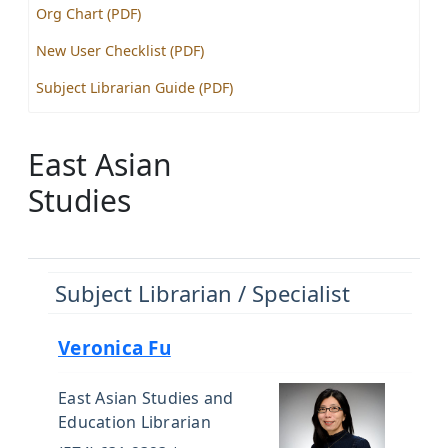
Org Chart (PDF)
New User Checklist (PDF)
Subject Librarian Guide (PDF)
East Asian
Studies
Subject Librarian / Specialist
Veronica Fu
East Asian Studies and
Education Librarian