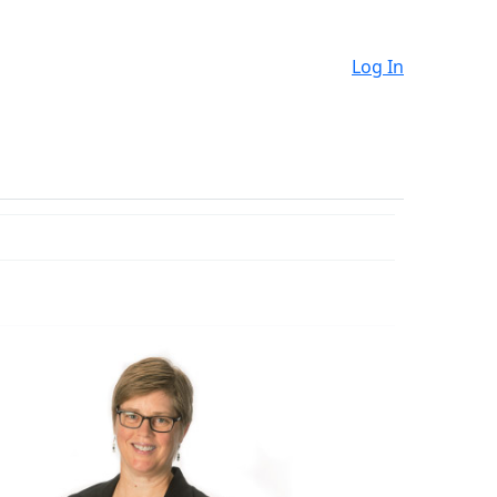
Log In