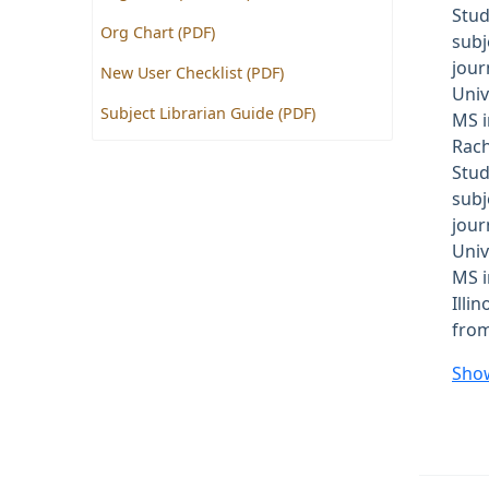
Stud
Org Chart (PDF)
subj
jour
New User Checklist (PDF)
Univ
Subject Librarian Guide (PDF)
MS i
Rach
Stud
subj
jour
Univ
MS i
Illi
from
Sho