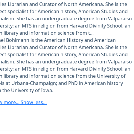
ies Librarian and Curator of North Americana. She is the
ect specialist for American history, American Studies and
nalism. She has an undergraduate degree from Valparaiso
ersity; an MTS in religion from Harvard Divinity School; an
n library and information science from t...
el Bohlmann is the American History and American
ies Librarian and Curator of North Americana. She is the
ect specialist for American history, American Studies and
nalism. She has an undergraduate degree from Valparaiso
ersity; an MTS in religion from Harvard Divinity School; an
n library and information science from the University of
nois at Urbana-Champaign; and PhD in American history
 the University of Iowa.
w more...
Show less...