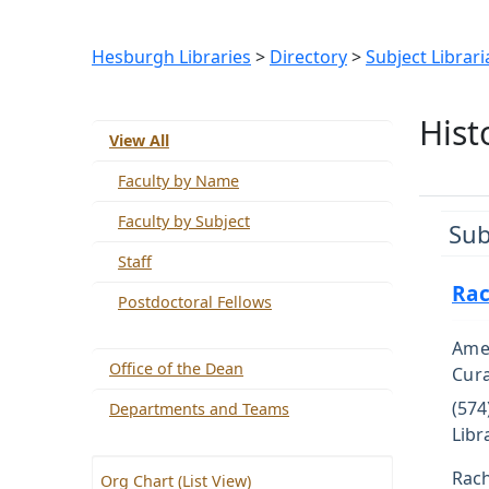
Hesburgh Libraries
>
Directory
>
Subject Librari
Hist
View All
Faculty by Name
Faculty by Subject
Sub
Staff
Rac
Postdoctoral Fellows
Amer
Office of the Dean
Cur
(574
Departments and Teams
Libr
Rach
Org Chart (List View)