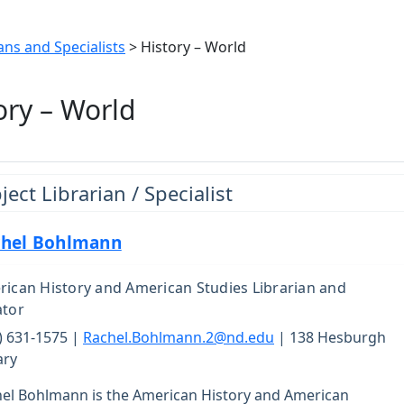
ans and Specialists
> History – World
ory – World
ject Librarian / Specialist
hel Bohlmann
ican History and American Studies Librarian and
ator
) 631-1575 |
Rachel.Bohlmann.2@nd.edu
| 138 Hesburgh
ary
el Bohlmann is the American History and American