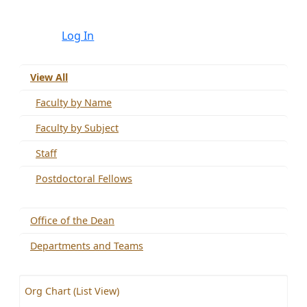
Log In
View All
Faculty by Name
Faculty by Subject
Staff
Postdoctoral Fellows
Office of the Dean
Departments and Teams
Org Chart (List View)