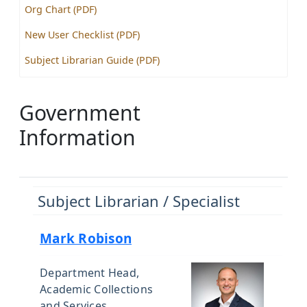
Org Chart (PDF)
New User Checklist (PDF)
Subject Librarian Guide (PDF)
Government
Information
Subject Librarian / Specialist
Mark Robison
Department Head,
Academic Collections
and Services