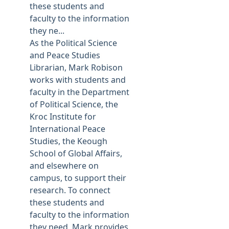
these students and
faculty to the information
they ne...
As the Political Science
and Peace Studies
Librarian, Mark Robison
works with students and
faculty in the Department
of Political Science, the
Kroc Institute for
International Peace
Studies, the Keough
School of Global Affairs,
and elsewhere on
campus, to support their
research. To connect
these students and
faculty to the information
they need, Mark provides