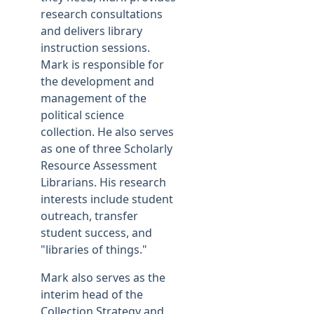
research consultations
and delivers library
instruction sessions.
Mark is responsible for
the development and
management of the
political science
collection. He also serves
as one of three Scholarly
Resource Assessment
Librarians. His research
interests include student
outreach, transfer
student success, and
"libraries of things."
Mark also serves as the
interim head of the
Collection Strategy and