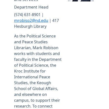
Department Head
(574) 631-8901 |
mrobiso2@nd.edu
| 417
Hesburgh Library
As the Political Science
and Peace Studies
Librarian, Mark Robison
works with students and
faculty in the Department
of Political Science, the
Kroc Institute for
International Peace
Studies, the Keough
School of Global Affairs,
and elsewhere on
campus, to support their
research. To connect