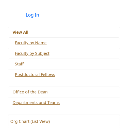
Log In
View All
Faculty by Name
Faculty by Subject
Staff
Postdoctoral Fellows
Office of the Dean
Departments and Teams
Org Chart (List View)