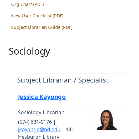
Org Chart (PDF)
New User Checklist (PDF)
Subject Librarian Guide (PDF)
Sociology
Subject Librarian / Specialist
Jessica Kayongo
Sociology Librarian
(574) 631-5176 |
jkayongo@nd.edu
| 141
Hesburgh Library