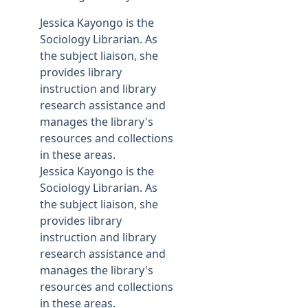
Jessica Kayongo is the
Sociology Librarian. As
the subject liaison, she
provides library
instruction and library
research assistance and
manages the library's
resources and collections
in these areas.
Jessica Kayongo is the
Sociology Librarian. As
the subject liaison, she
provides library
instruction and library
research assistance and
manages the library's
resources and collections
in these areas.