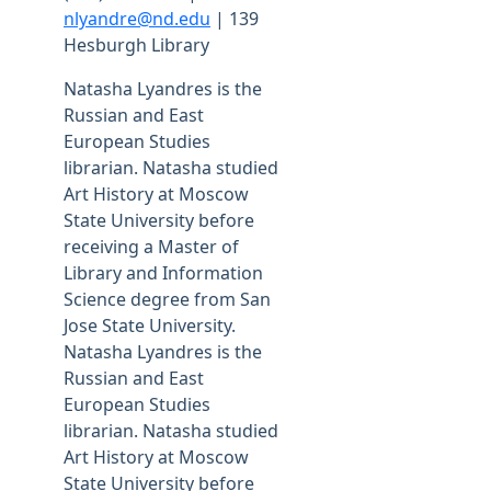
nlyandre@nd.edu
| 139
Hesburgh Library
Natasha Lyandres is the
Russian and East
European Studies
librarian. Natasha studied
Art History at Moscow
State University before
receiving a Master of
Library and Information
Science degree from San
Jose State University.
Natasha Lyandres is the
Russian and East
European Studies
librarian. Natasha studied
Art History at Moscow
State University before