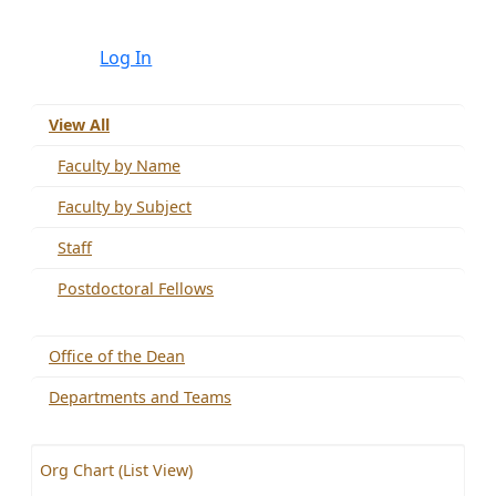
Log In
View All
Faculty by Name
Faculty by Subject
Staff
Postdoctoral Fellows
Office of the Dean
Departments and Teams
Org Chart (List View)