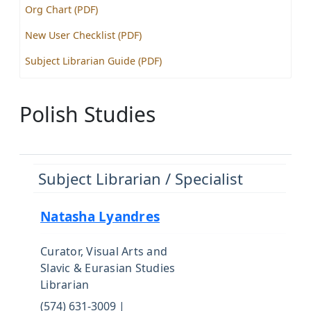
Org Chart (PDF)
New User Checklist (PDF)
Subject Librarian Guide (PDF)
Polish Studies
Subject Librarian / Specialist
Natasha Lyandres
Curator, Visual Arts and
Slavic & Eurasian Studies
Librarian
(574) 631-3009 |