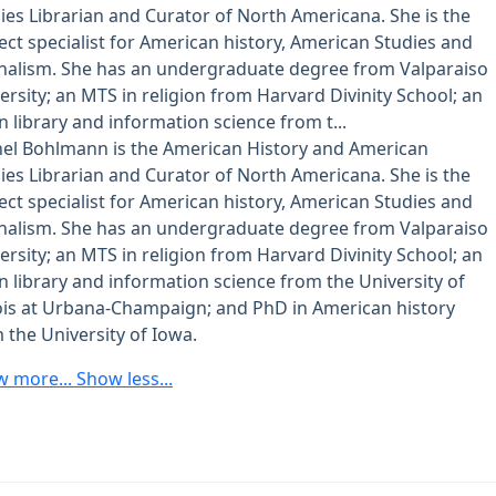
ies Librarian and Curator of North Americana. She is the
ect specialist for American history, American Studies and
nalism. She has an undergraduate degree from Valparaiso
ersity; an MTS in religion from Harvard Divinity School; an
n library and information science from t...
el Bohlmann is the American History and American
ies Librarian and Curator of North Americana. She is the
ect specialist for American history, American Studies and
nalism. She has an undergraduate degree from Valparaiso
ersity; an MTS in religion from Harvard Divinity School; an
n library and information science from the University of
nois at Urbana-Champaign; and PhD in American history
 the University of Iowa.
w more...
Show less...