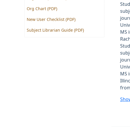
Stud
Org Chart (PDF)
subj
jour
New User Checklist (PDF)
Univ
Subject Librarian Guide (PDF)
MS i
Rach
Stud
subj
jour
Univ
MS i
Illi
from
Sho