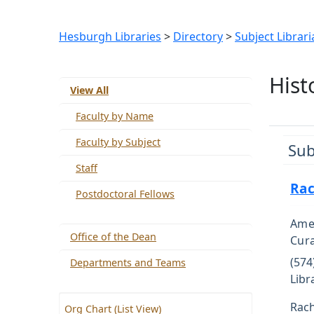
Hesburgh Libraries
>
Directory
>
Subject Librari
Hist
View All
Faculty by Name
Faculty by Subject
Sub
Staff
Rac
Postdoctoral Fellows
Amer
Office of the Dean
Cur
(574
Departments and Teams
Libr
Rach
Org Chart (List View)