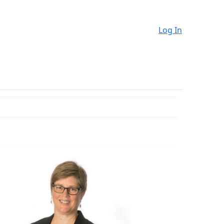
Log In