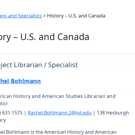
ans and Specialists
> History – U.S. and Canada
ory – U.S. and Canada
ject Librarian / Specialist
hel Bohlmann
ican History and American Studies Librarian and
ator
) 631-1575 |
Rachel.Bohlmann.2@nd.edu
| 138 Hesburgh
ary
el Bohlmann is the American History and American