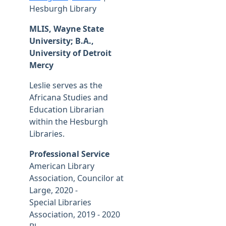
Hesburgh Library
MLIS, Wayne State
University; B.A.,
University of Detroit
Mercy
Leslie serves as the
Africana Studies and
Education Librarian
within the Hesburgh
Libraries.
Professional Service
American Library
Association, Councilor at
Large, 2020 -
Special Libraries
Association, 2019 - 2020