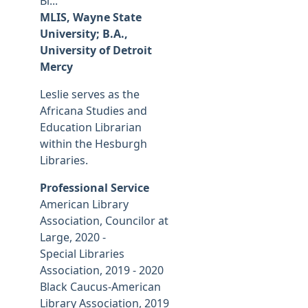
Bl...
MLIS, Wayne State
University; B.A.,
University of Detroit
Mercy
Leslie serves as the
Africana Studies and
Education Librarian
within the Hesburgh
Libraries.
Professional Service
American Library
Association, Councilor at
Large, 2020 -
Special Libraries
Association, 2019 - 2020
Black Caucus-American
Library Association, 2019