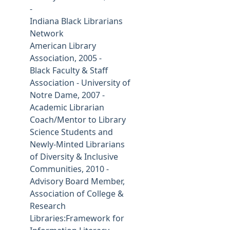
-
Indiana Black Librarians
Network
American Library
Association, 2005 -
Black Faculty & Staff
Association - University of
Notre Dame, 2007 -
Academic Librarian
Coach/Mentor to Library
Science Students and
Newly-Minted Librarians
of Diversity & Inclusive
Communities, 2010 -
Advisory Board Member,
Association of College &
Research
Libraries:Framework for