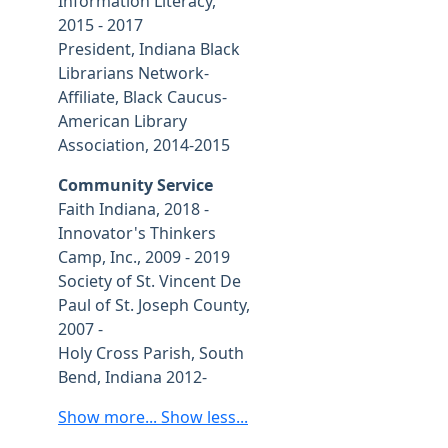
Information Literacy,
2015 - 2017
President, Indiana Black
Librarians Network-
Affiliate, Black Caucus-
American Library
Association, 2014-2015
Community Service
Faith Indiana, 2018 -
Innovator's Thinkers
Camp, Inc., 2009 - 2019
Society of St. Vincent De
Paul of St. Joseph County,
2007 -
Holy Cross Parish, South
Bend, Indiana 2012-
Show more...
Show less...