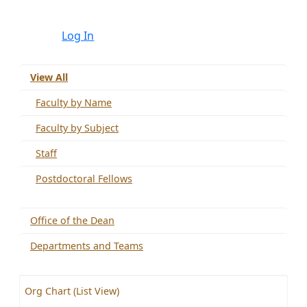
Log In
View All
Faculty by Name
Faculty by Subject
Staff
Postdoctoral Fellows
Office of the Dean
Departments and Teams
Org Chart (List View)