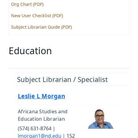
Org Chart (PDF)
New User Checklist (PDF)
Subject Librarian Guide (PDF)
Education
Subject Librarian / Specialist
Leslie L Morgan
Africana Studies and
Education Librarian
(574) 631-8764 |
lmorgan1@nd.edu
| 152