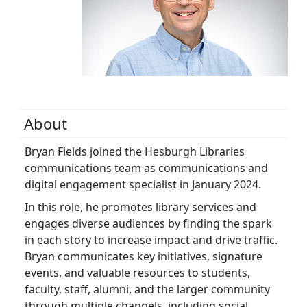
About
Bryan Fields joined the Hesburgh Libraries
communications team as communications and
digital engagement specialist in January 2024.
In this role, he promotes library services and
engages diverse audiences by finding the spark
in each story to increase impact and drive traffic.
Bryan communicates key initiatives, signature
events, and valuable resources to students,
faculty, staff, alumni, and the larger community
through multiple channels, including social