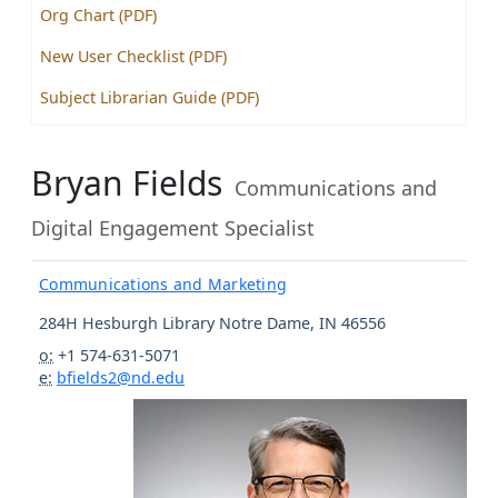
Org Chart (PDF)
New User Checklist (PDF)
Subject Librarian Guide (PDF)
Bryan Fields
Communications and
Digital Engagement Specialist
Communications and Marketing
284H Hesburgh Library
Notre Dame
,
IN
46556
o:
+1 574-631-5071
e:
bfields2@nd.edu