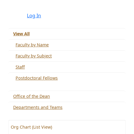
Log In
View All
Faculty by Name
Faculty by Subject
Staff
Postdoctoral Fellows
Office of the Dean
Departments and Teams
Org Chart (List View)