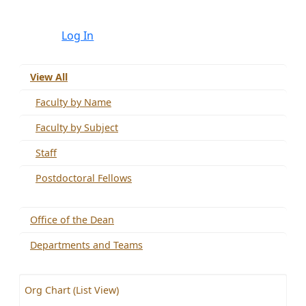
Log In
View All
Faculty by Name
Faculty by Subject
Staff
Postdoctoral Fellows
Office of the Dean
Departments and Teams
Org Chart (List View)