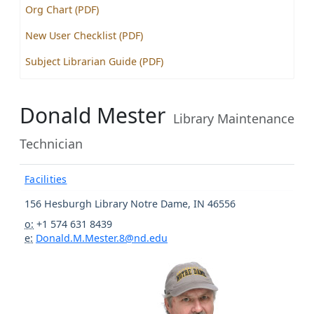
Org Chart (PDF)
New User Checklist (PDF)
Subject Librarian Guide (PDF)
Donald Mester
Library Maintenance
Technician
Facilities
156 Hesburgh Library
Notre Dame
,
IN
46556
o:
+1 574 631 8439
e:
Donald.M.Mester.8@nd.edu