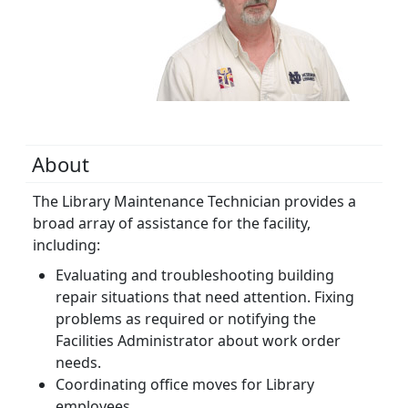
About
The Library Maintenance Technician provides a
broad array of assistance for the facility,
including:
Evaluating and troubleshooting building
repair situations that need attention. Fixing
problems as required or notifying the
Facilities Administrator about work order
needs.
Coordinating office moves for Library
employees.