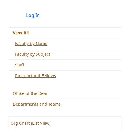
Log In
View All
Faculty by Name
Faculty by Subject
Staff
Postdoctoral Fellows
Office of the Dean
Departments and Teams
Org Chart (List View)