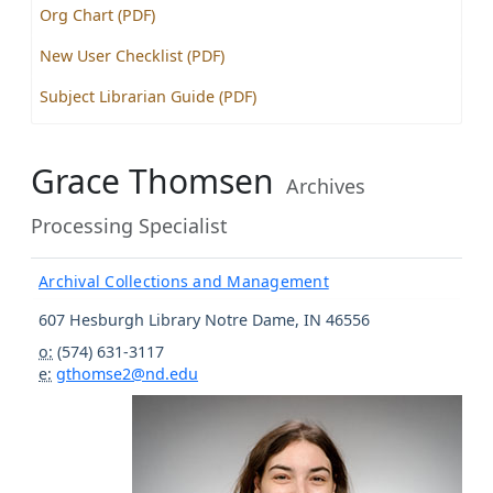
Org Chart (PDF)
New User Checklist (PDF)
Subject Librarian Guide (PDF)
Grace Thomsen
Archives
Processing Specialist
Archival Collections and Management
607 Hesburgh Library
Notre Dame
,
IN
46556
o:
(574) 631-3117
e:
gthomse2@nd.edu