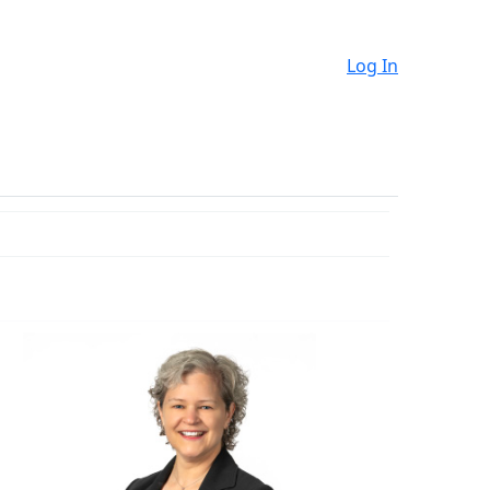
Log In