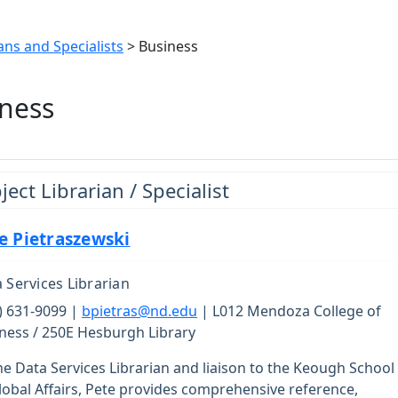
ans and Specialists
> Business
ness
ject Librarian / Specialist
e Pietraszewski
 Services Librarian
) 631-9099 |
bpietras@nd.edu
| L012 Mendoza College of
ness / 250E Hesburgh Library
he Data Services Librarian and liaison to the Keough School
lobal Affairs, Pete provides comprehensive reference,