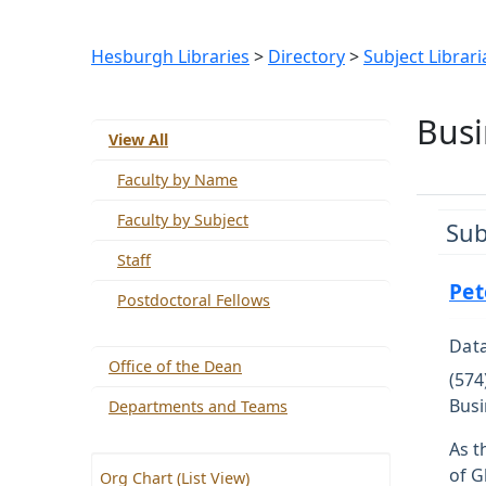
Hesburgh Libraries
>
Directory
>
Subject Librari
Busi
View All
Faculty by Name
Faculty by Subject
Sub
Staff
Pet
Postdoctoral Fellows
Data
Office of the Dean
(574
Busi
Departments and Teams
As t
of G
Org Chart (List View)