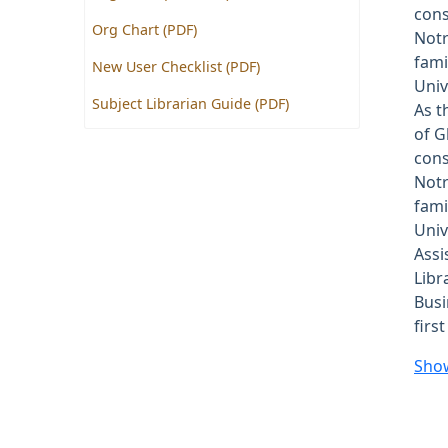
cons
Org Chart (PDF)
Notr
fami
New User Checklist (PDF)
Univ
Subject Librarian Guide (PDF)
As t
of G
cons
Notr
fami
Univ
Assi
Libr
Busi
firs
Sho