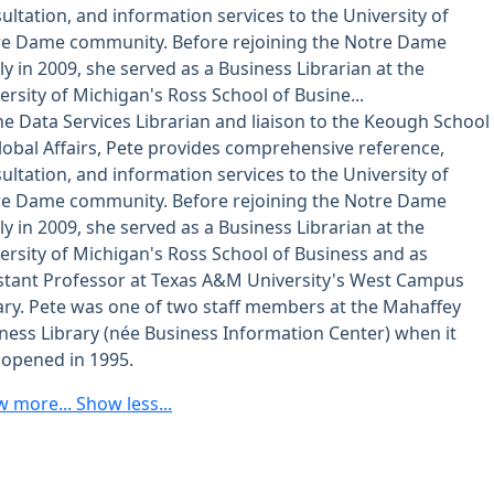
ultation, and information services to the University of
e Dame community. Before rejoining the Notre Dame
ly in 2009, she served as a Business Librarian at the
ersity of Michigan's Ross School of Busine...
he Data Services Librarian and liaison to the Keough School
lobal Affairs, Pete provides comprehensive reference,
ultation, and information services to the University of
e Dame community. Before rejoining the Notre Dame
ly in 2009, she served as a Business Librarian at the
ersity of Michigan's Ross School of Business and as
stant Professor at Texas A&M University's West Campus
ary. Pete was one of two staff members at the Mahaffey
ness Library (née Business Information Center) when it
t opened in 1995.
w more...
Show less...