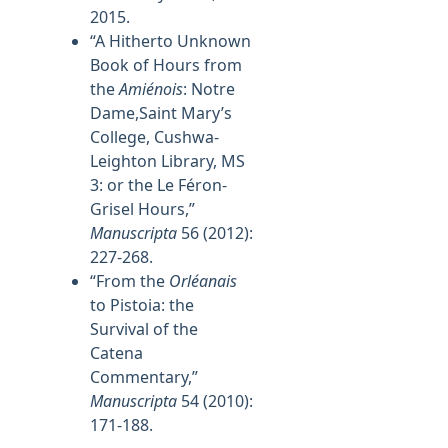
2015.
“A Hitherto Unknown
Book of Hours from
the
Amiénois
: Notre
Dame,Saint Mary’s
College, Cushwa-
Leighton Library, MS
3: or the Le Féron-
Grisel Hours,”
Manuscripta
56 (2012):
227-268.
“From the
Orléanais
to Pistoia: the
Survival of the
Catena
Commentary,”
Manuscripta
54 (2010):
171-188.