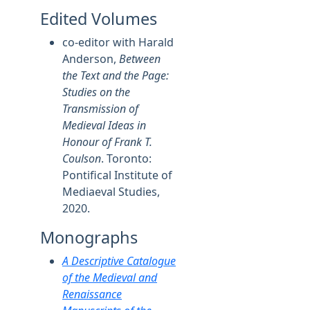
Edited Volumes
co-editor with Harald
Anderson,
Between
the Text and the Page:
Studies on the
Transmission of
Medieval Ideas in
Honour of Frank T.
Coulson
. Toronto:
Pontifical Institute of
Mediaeval Studies,
2020.
Monographs
A Descriptive Catalogue
of the Medieval and
Renaissance