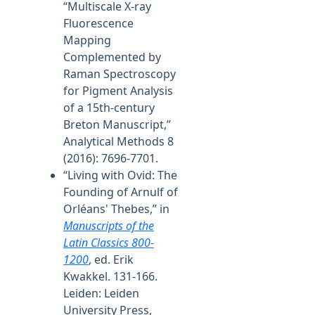
“Multiscale X-ray
Fluorescence
Mapping
Complemented by
Raman Spectroscopy
for Pigment Analysis
of a 15th-century
Breton Manuscript,”
Analytical Methods 8
(2016): 7696-7701.
“Living with Ovid: The
Founding of Arnulf of
Orléans' Thebes,” in
Manuscripts of the
Latin Classics 800-
1200
, ed. Erik
Kwakkel. 131-166.
Leiden: Leiden
University Press,