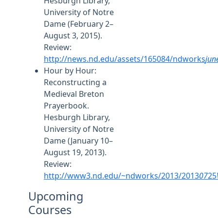
Hesburgh Library,
University of Notre
Dame (February 2–
August 3, 2015).
Review:
http://news.nd.edu/assets/165084/ndworks
jun
Hour by Hour:
Reconstructing a
Medieval Breton
Prayerbook.
Hesburgh Library,
University of Notre
Dame (January 10–
August 19, 2013).
Review:
http://www3.nd.edu/~ndworks/2013/2013
07
25
Upcoming
Courses