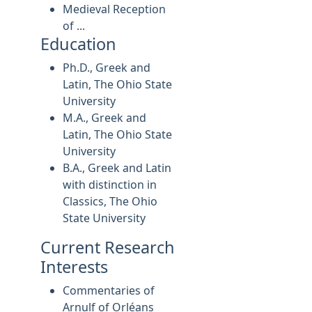
Medieval Reception
of ...
Education
Ph.D., Greek and
Latin, The Ohio State
University
M.A., Greek and
Latin, The Ohio State
University
B.A., Greek and Latin
with distinction in
Classics, The Ohio
State University
Current Research
Interests
Commentaries of
Arnulf of Orléans