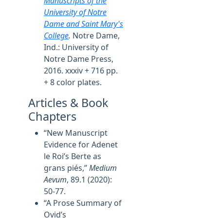
Manuscripts of the
University of Notre
Dame and Saint Mary's
College
.
Notre Dame,
Ind.: University of
Notre Dame Press,
2016. xxxiv + 716 pp.
+ 8 color plates.
Articles & Book
Chapters
“New Manuscript
Evidence for Adenet
le Roi’s Berte as
grans piés,”
Medium
Aevum
, 89.1 (2020):
50-77.
“A Prose Summary of
Ovid’s