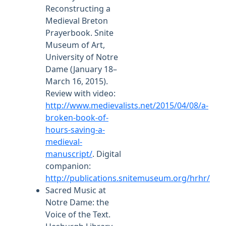
Reconstructing a
Medieval Breton
Prayerbook. Snite
Museum of Art,
University of Notre
Dame (January 18–
March 16, 2015).
Review with video:
http://www.medievalists.net/2015/04/08/a-
broken-book-of-
hours-saving-a-
medieval-
manuscript/
. Digital
companion:
http://publications.snitemuseum.org/hrhr/
Sacred Music at
Notre Dame: the
Voice of the Text.