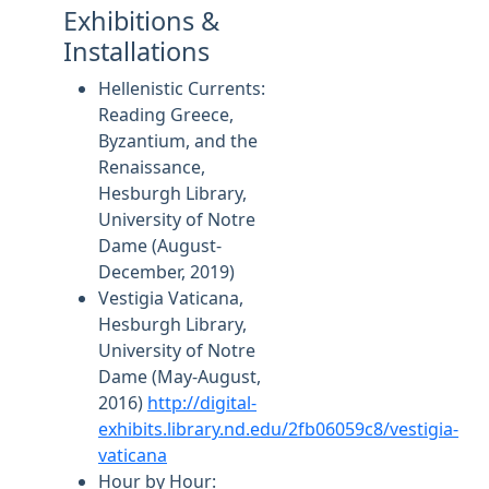
Exhibitions &
Installations
Hellenistic Currents:
Reading Greece,
Byzantium, and the
Renaissance,
Hesburgh Library,
University of Notre
Dame (August-
December, 2019)
Vestigia Vaticana,
Hesburgh Library,
University of Notre
Dame (May-August,
2016)
http://digital-
exhibits.library.nd.edu/2fb06059c8/vestigia-
vaticana
Hour by Hour: