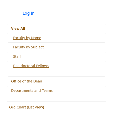
Log In
View All
Faculty by Name
Faculty by Subject
Staff
Postdoctoral Fellows
Office of the Dean
Departments and Teams
Org Chart (List View)