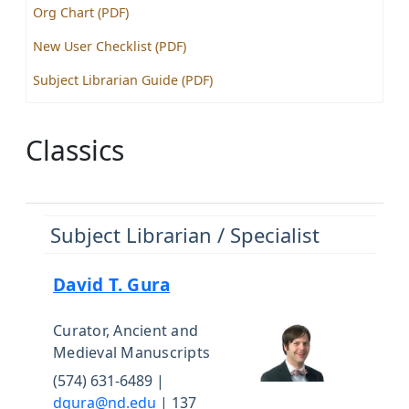
Org Chart (PDF)
New User Checklist (PDF)
Subject Librarian Guide (PDF)
Classics
Subject Librarian / Specialist
David T. Gura
Curator, Ancient and
Medieval Manuscripts
(574) 631-6489 |
dgura@nd.edu
| 137