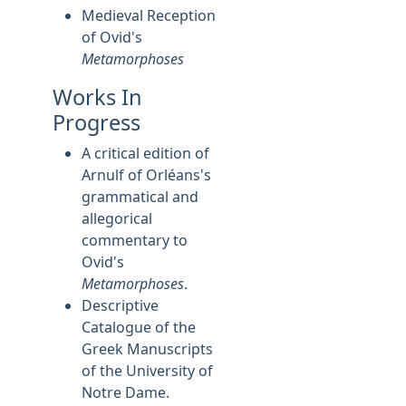
Medieval Reception
of Ovid's
Metamorphoses
Works In
Progress
A critical edition of
Arnulf of Orléans's
grammatical and
allegorical
commentary to
Ovid's
Metamorphoses
.
Descriptive
Catalogue of the
Greek Manuscripts
of the University of
Notre Dame.