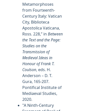
Metamorphoses
from Fourteenth-
Century Italy: Vatican
City, Biblioteca
Apostolica Vaticana,
Ross. 228,” in
Between
the Text and the Page:
Studies on the
Transmission of
Medieval Ideas in
Honour of Frank T.
Coulson
, eds. H.
Anderson – D. T.
Gura, 165-207.
Pontifical Institute of
Mediaeval Studies,
2020.
"A Ninth-Century