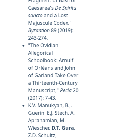
Fragment of Basil of
Caesarea's
De Spiritu
sancto
and a Lost
Majuscule Codex,"
Byzantion
89 (2019):
243-274.
"The Ovidian
Allegorical
Schoolbook: Arnulf
of Orléans and John
of Garland Take Over
a Thirteenth-Century
Manuscript,"
Pecia
20
(2017): 7-43.
K.V. Manukyan, B.J.
Guerin, E.J. Stech, A.
Aprahamian, M.
Wiescher,
D.T. Gura
,
Z.D. Schultz,