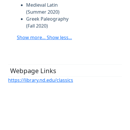
Medieval Latin
(Summer 2020)
Greek Paleography
(Fall 2020)
Show more...
Show less...
Webpage Links
https://library.nd.edu/classics