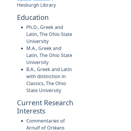
Hesburgh Library
Education
Ph.D., Greek and
Latin, The Ohio State
University
M.A., Greek and
Latin, The Ohio State
University
B.A., Greek and Latin
with distinction in
Classics, The Ohio
State University
Current Research
Interests
Commentaries of
Arnulf of Orléans