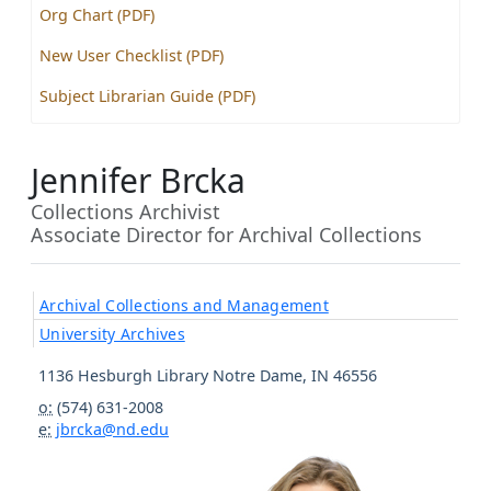
Org Chart (PDF)
New User Checklist (PDF)
Subject Librarian Guide (PDF)
Jennifer Brcka
Collections Archivist
Associate Director for Archival Collections
Archival Collections and Management
University Archives
1136 Hesburgh Library
Notre Dame
,
IN
46556
o:
(574) 631-2008
e:
jbrcka@nd.edu