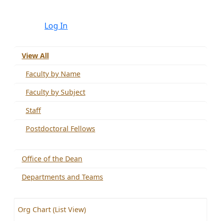
Log In
View All
Faculty by Name
Faculty by Subject
Staff
Postdoctoral Fellows
Office of the Dean
Departments and Teams
Org Chart (List View)