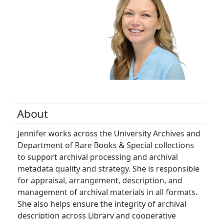
About
Jennifer works across the University Archives and
Department of Rare Books & Special collections
to support archival processing and archival
metadata quality and strategy. She is responsible
for appraisal, arrangement, description, and
management of archival materials in all formats.
She also helps ensure the integrity of archival
description across Library and cooperative